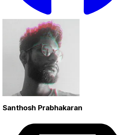
Santhosh Prabhakaran