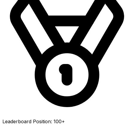
Leaderboard Position:
100+