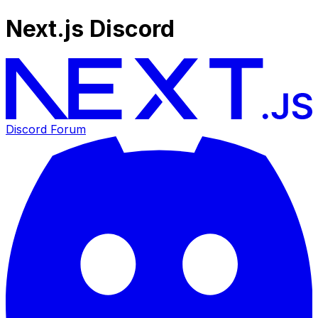
Next.js Discord
Discord Forum