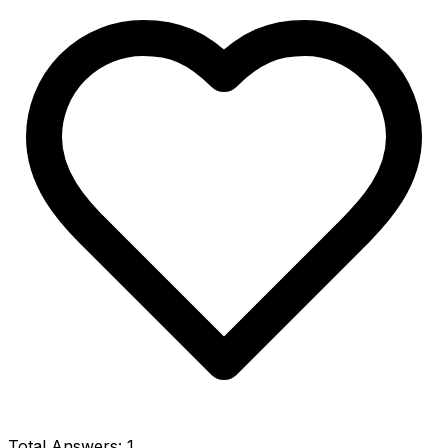
Total Answers:
1