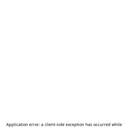
Application error: a
client
-side exception has occurred while