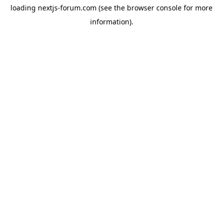
loading
nextjs-forum.com
(see the
browser console
for more
information).