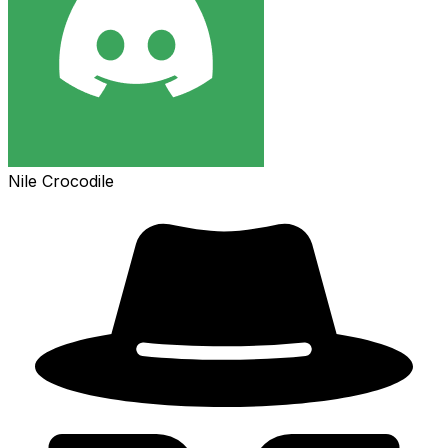
Nile Crocodile