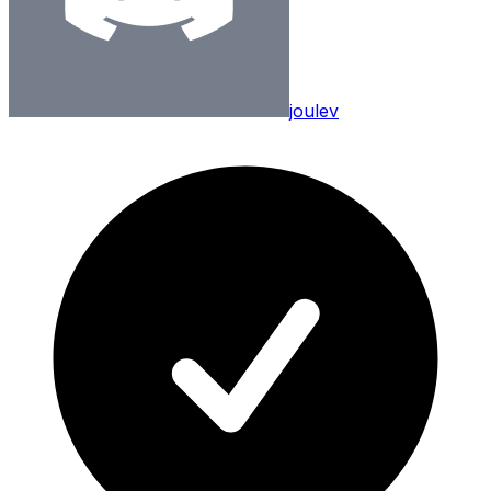
joulev