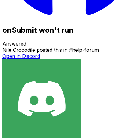
onSubmit won't run
Answered
Nile Crocodile
posted this in
#
help-forum
Open in Discord