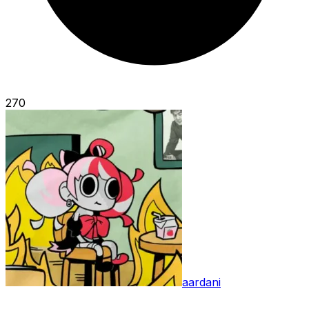
270
aardani