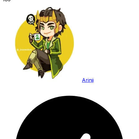
Arinji