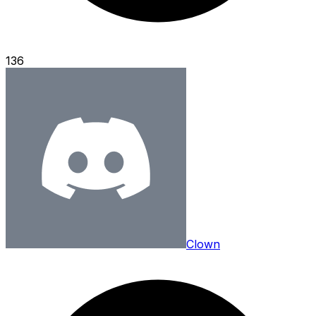
136
Clown