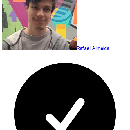
Rafael Almeida