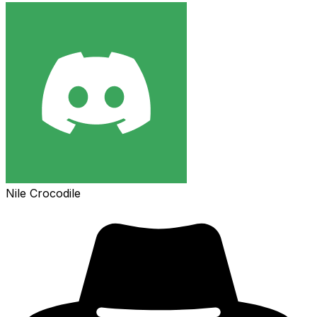
Nile Crocodile