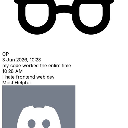
OP
3 Jun 2026, 10:28
my code worked the entire time
10:28 AM
I hate frontend web dev
Most Helpful