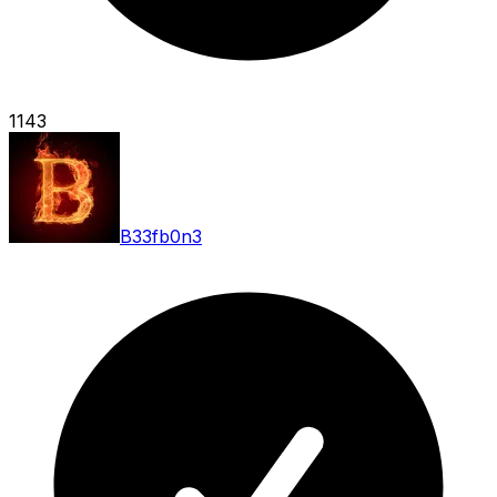
1143
B33fb0n3