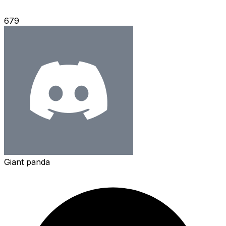
679
Giant panda