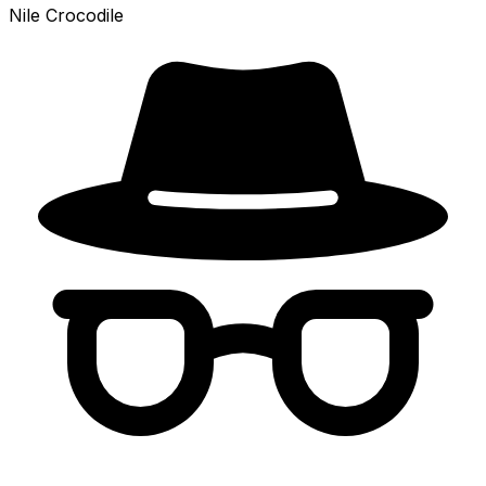
Nile Crocodile