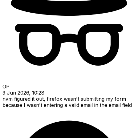
OP
3 Jun 2026, 10:28
nvm figured it out, firefox wasn't submitting my form
because I wasn't entering a valid email in the email field