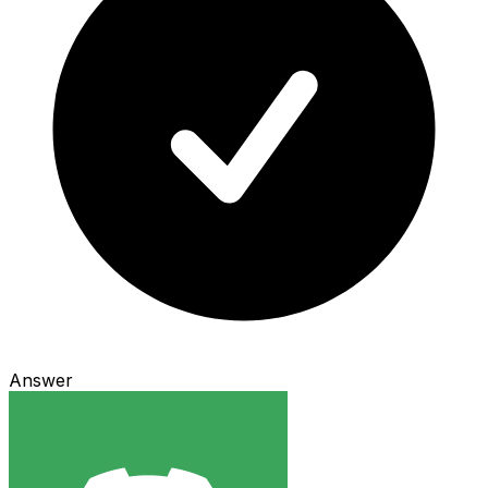
Answer