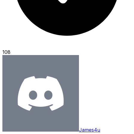
108
James4u