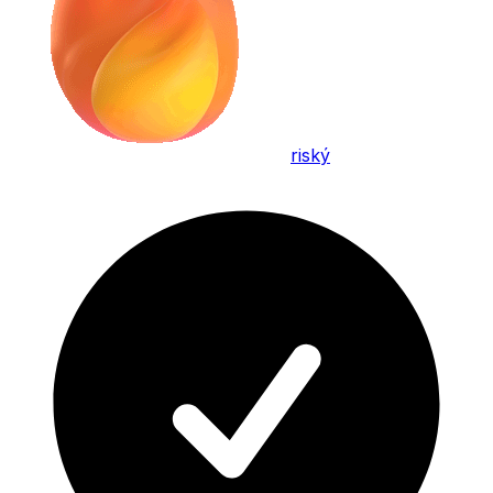
riský