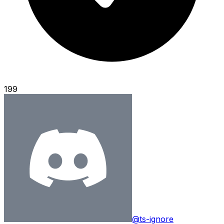
199
@ts-ignore