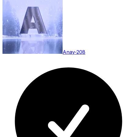
Anay-208