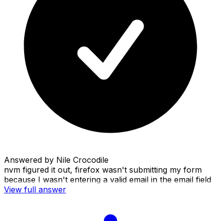
Answered by
Nile Crocodile
nvm figured it out, firefox wasn't submitting my form
because I wasn't entering a valid email in the email field
View full answer