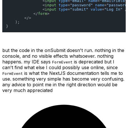
<
input
type
=
"email"
name
=
"emailField"
<
input
type
=
"password"
name
=
"password
<
input
type
=
"submit"
value
=
"Log In"
 /
</
form
>
</>
    );

}
but the code in the onSubmit doesn't run. nothing in the
console, and no visible effects whatsoever. nothing
happens. my IDE says
is deprecated but I
FormEvent
can't find what else I could possibly use online, since
is what the NextJS documentation tells me to
FormEvent
use. something very simple has become very confusing.
any advice to point me in the right direction would be
very much appreciated