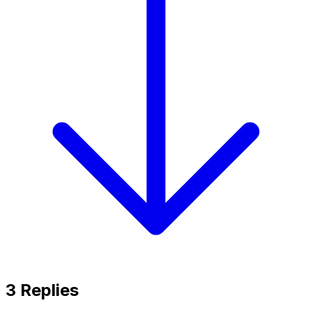
3
Replies