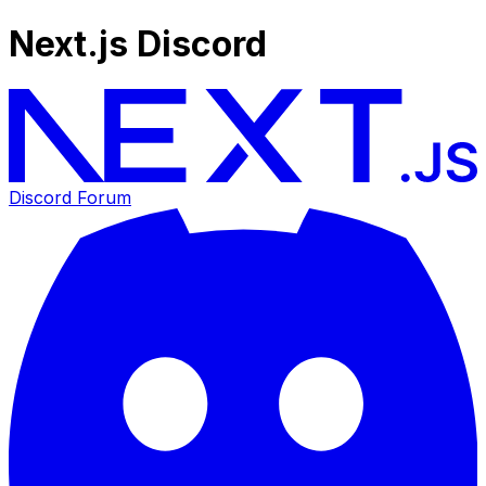
Next.js Discord
Discord Forum