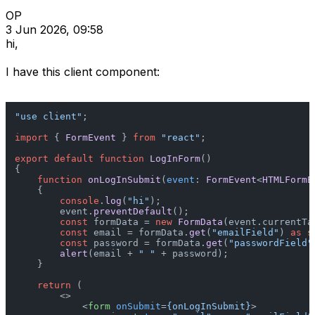
OP
3 Jun 2026, 09:58
hi,
I have this client component:
"use client"
;

import
 { 
FormEvent
 } 
from
"react"
;

export
default
function
LogInForm
(
)

{

function
onLogInSubmit
(
event
: 
FormEvent
<
HTMLFormE
    {

console
.
log
(
"hi"
);

        event.
preventDefault
();

const
 formData = 
new
FormData
(event.
currentTa
const
 email = formData.
get
(
"emailField"
) 
as
s
const
 password = formData.
get
(
"passwordField"
alert
(email + 
" "
 + password);

    }

return
 (

<>
<
form
onSubmit
=
{onLogInSubmit}
>