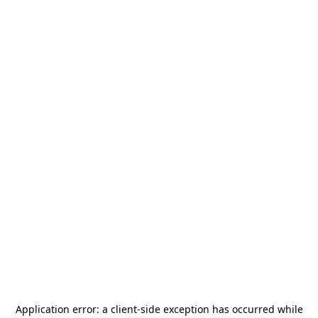
Application error: a
client
-side exception has occurred while