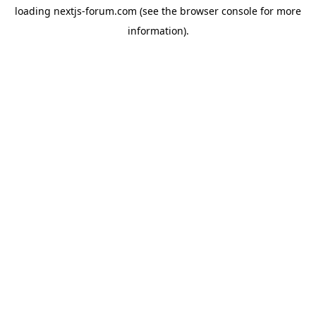
loading
nextjs-forum.com
(see the
browser console
for more
information).