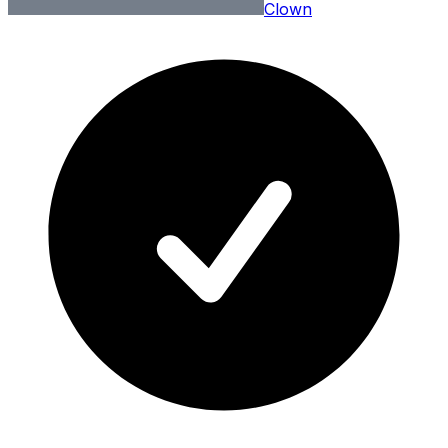
Clown