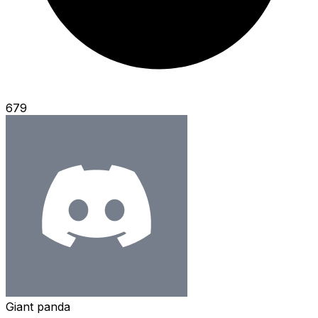
679
Giant panda