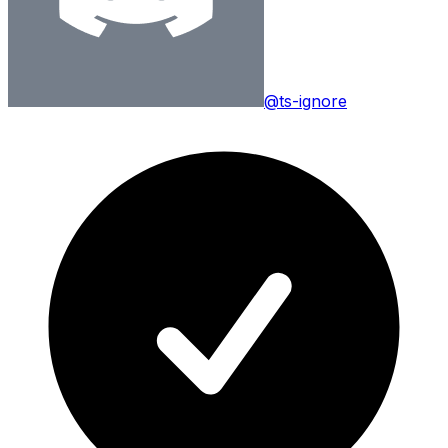
@ts-ignore