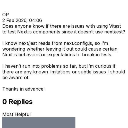
OP
2 Feb 2026, 04:06
Does anyone know if there are issues with using Vitest
to test Next.js components since it doesn’t use next/jest?
I know next/jest reads from next.config.js, so I’m
wondering whether leaving it out could cause certain
Next.js behaviors or expectations to break in tests.
I haven’t run into problems so far, but I’m curious if
there are any known limitations or subtle issues I should
be aware of.
Thanks in advance!
0
Replies
Most Helpful