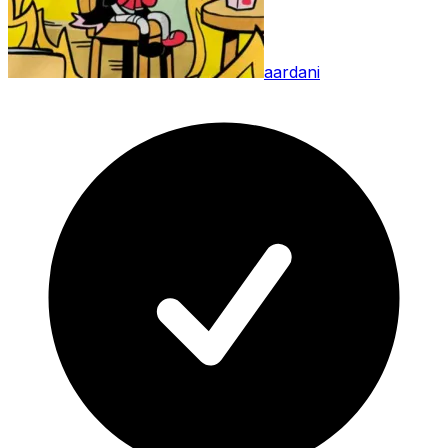
aardani