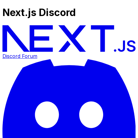
Next.js Discord
Discord Forum