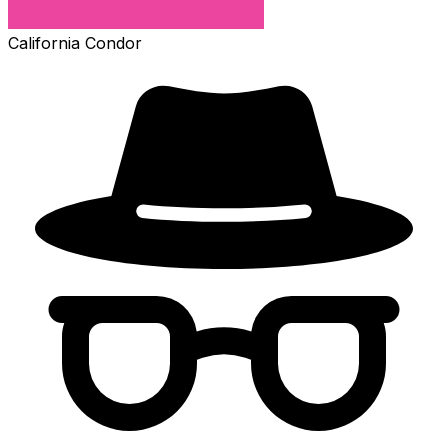
California Condor