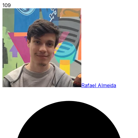
109
Rafael Almeida