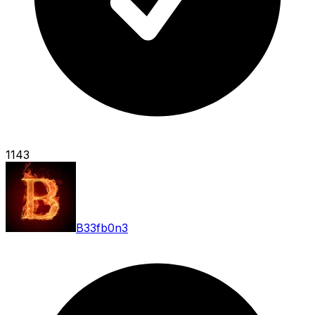
1143
B33fb0n3