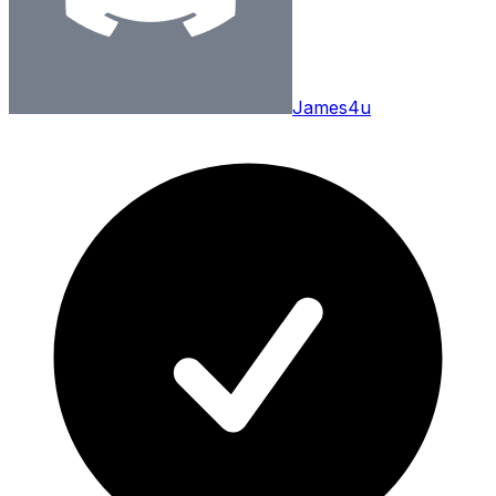
James4u