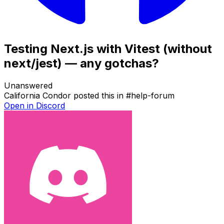
Testing Next.js with Vitest (without
next/jest) — any gotchas?
Unanswered
California Condor
posted this in
#
help-forum
Open in Discord