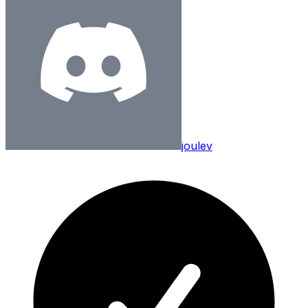
joulev