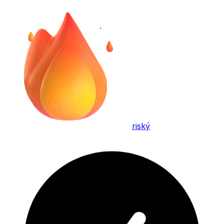
riský