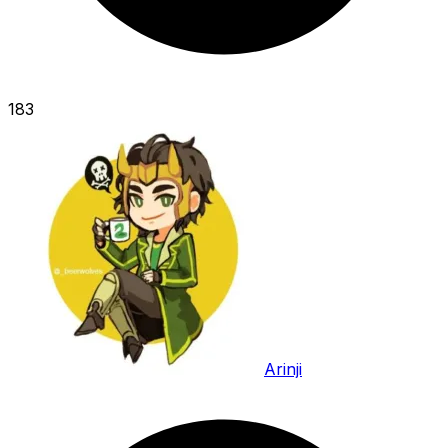
183
Arinji