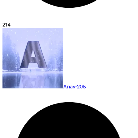
214
Anay-208