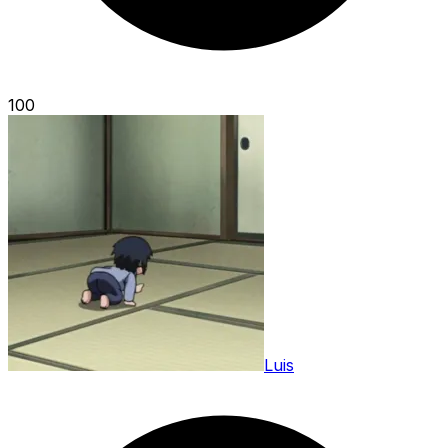
100
Luis