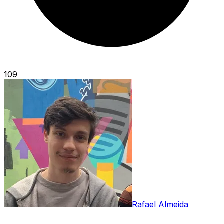
109
Rafael Almeida