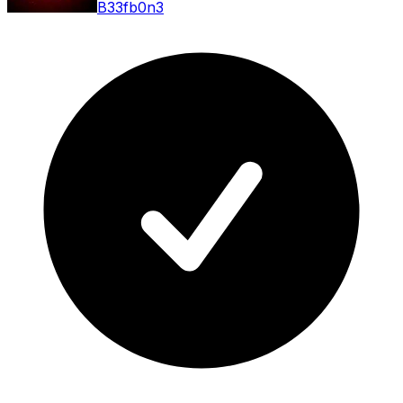
B33fb0n3