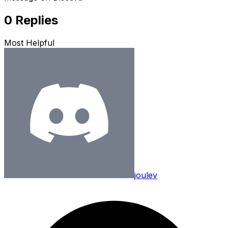
0
Replies
Most Helpful
joulev