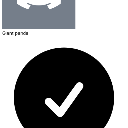
Giant panda