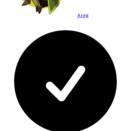
Arinji