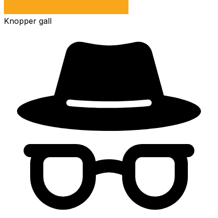
Knopper gall