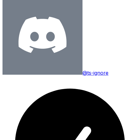
@ts-ignore