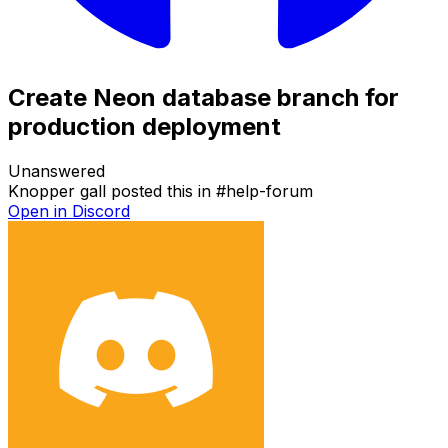
Create Neon database branch for
production deployment
Unanswered
Knopper gall
posted this in
#
help-forum
Open in Discord