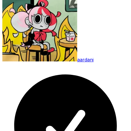
aardani