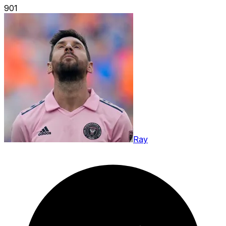
901
Ray