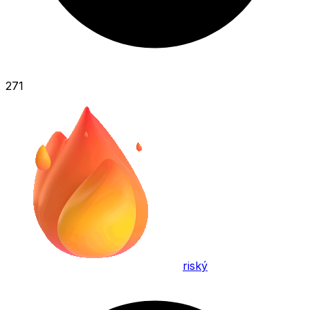
271
riský