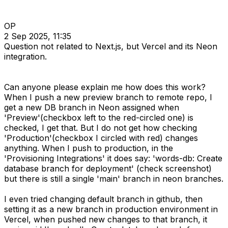
OP
2 Sep 2025, 11:35
Question not related to Next.js, but Vercel and its Neon
integration.
Can anyone please explain me how does this work?
When I push a new preview branch to remote repo, I
get a new DB branch in Neon assigned when
'Preview'(checkbox left to the red-circled one) is
checked, I get that. But I do not get how checking
'Production'(checkbox I circled with red) changes
anything. When I push to production, in the
'Provisioning Integrations' it does say: 'words-db: Create
database branch for deployment' (check screenshot)
but there is still a single 'main' branch in neon branches.
I even tried changing default branch in github, then
setting it as a new branch in production environment in
Vercel, when pushed new changes to that branch, it