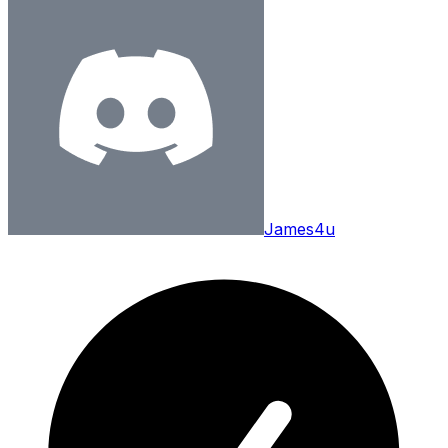
James4u