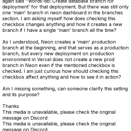
again said ''words-db: Create database branch for
deployment' for that deployment. But there was still only
one 'main' branch in neon dashboard in the branches
section. I am asking myself how does checking this
checkbox changes anything and how it creates a new
branch if I have a single 'main' branch all the time?
As I understood, Neon creates a 'main' production
branch at the beginning, and that serves as a production
branch, but every new deployment on production
environment in Vercel does not create a new prod
branch in Neon even if the mentioned checkbox is
checked. I am just curious how should checking this
checkbox affect anything and how to see it in action?
Am I missing something, can someone clarify this setting
and its purpose?
Thanks
This media is unavailable, please check the original
message on Discord
This media is unavailable, please check the original
message on Discord