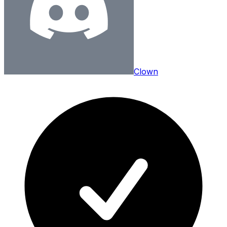
Clown