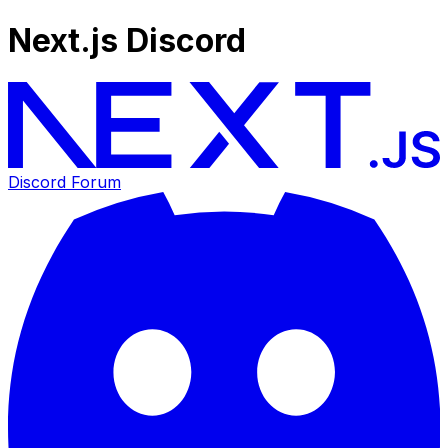
Next.js Discord
Discord Forum