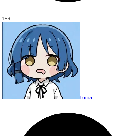
163
fuma