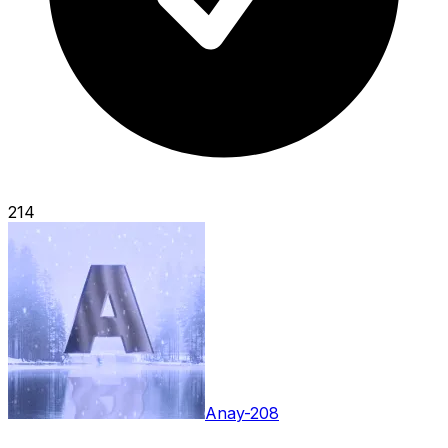
214
Anay-208