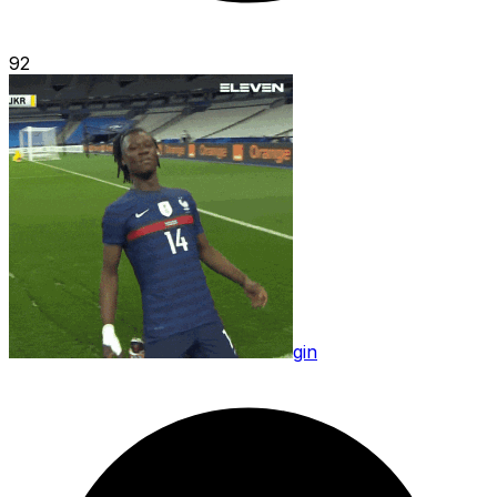
92
gin