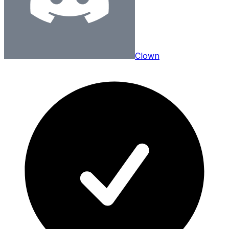
Clown