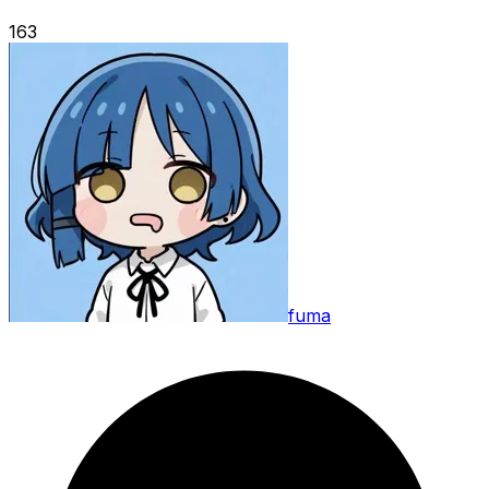
163
fuma