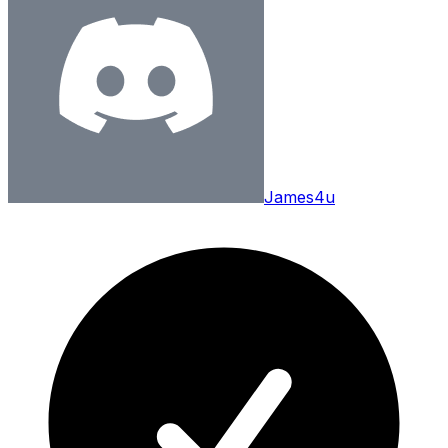
James4u