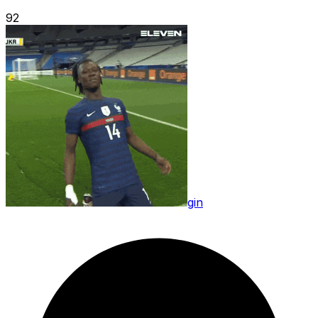
92
gin