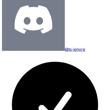
@ts-ignore