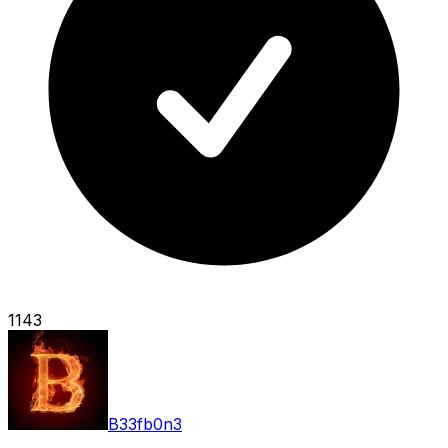
1143
B33fb0n3