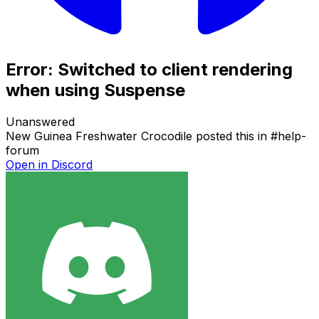
Error: Switched to client rendering
when using Suspense
Unanswered
New Guinea Freshwater Crocodile
posted this in
#
help-
forum
Open in Discord