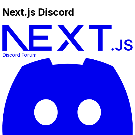
Next.js Discord
Discord Forum