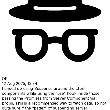
OP
12 Aug 2025, 13:34
I ended up using Suspense around the client
components while using the “use” hook inside those,
passing the Promises from Server Component via
props. This is a recommended way to fetch data, so not
quite sure if the “patter” of suspending server