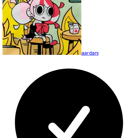
aardani