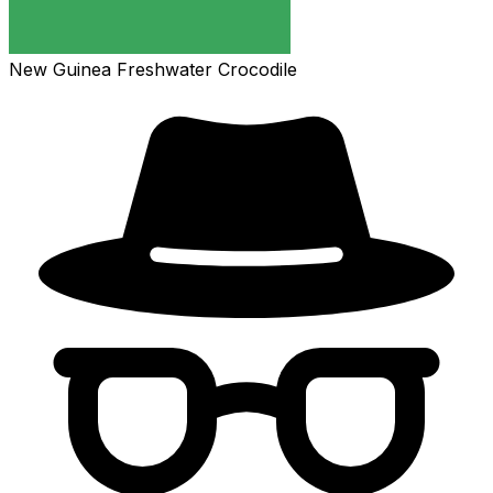
New Guinea Freshwater Crocodile