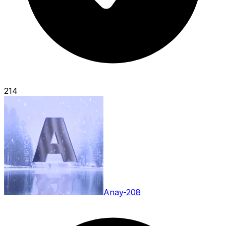
214
Anay-208