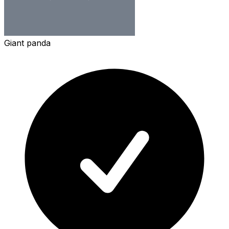
Giant panda