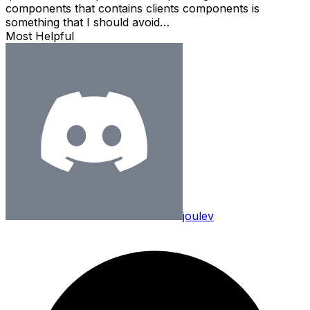
components that contains clients components is
something that I should avoid…
Most Helpful
joulev