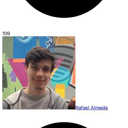
109
Rafael Almeida