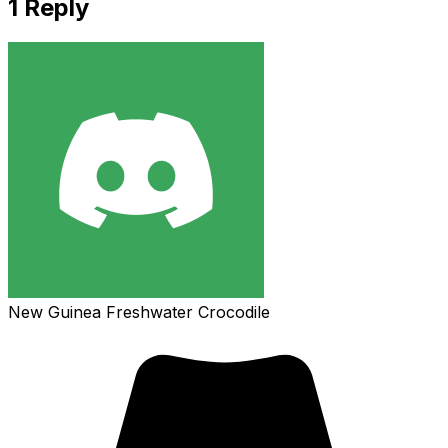
1
Reply
New Guinea Freshwater Crocodile