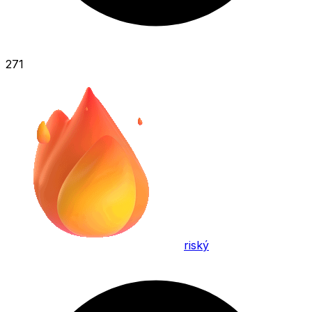
271
riský