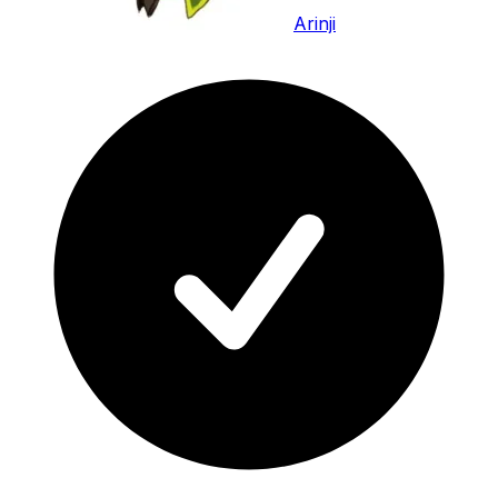
Arinji