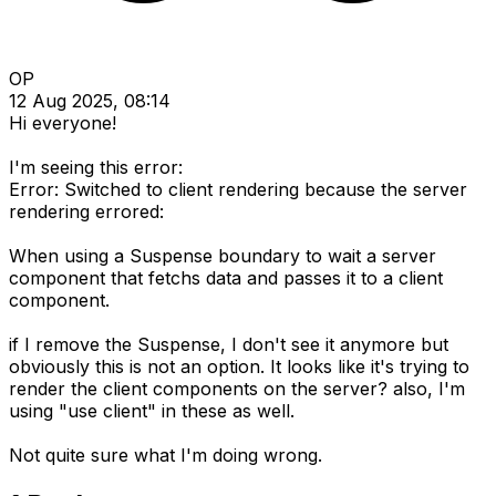
OP
12 Aug 2025, 08:14
Hi everyone!
I'm seeing this error:
Error: Switched to client rendering because the server
rendering errored:
When using a Suspense boundary to wait a server
component that fetchs data and passes it to a client
component.
if I remove the Suspense, I don't see it anymore but
obviously this is not an option. It looks like it's trying to
render the client components on the server? also, I'm
using "use client" in these as well.
Not quite sure what I'm doing wrong.