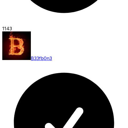
1143
B33fb0n3