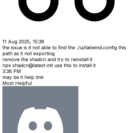
11 Aug 2025, 15:38
the issue is it not able to find the ./ui/tailwind.config this
path as it not exporting
remove the shadcn and try to reinstall it
npx shadcn@latest init use this to install it
3:38 PM
may be it help lmk
Most Helpful