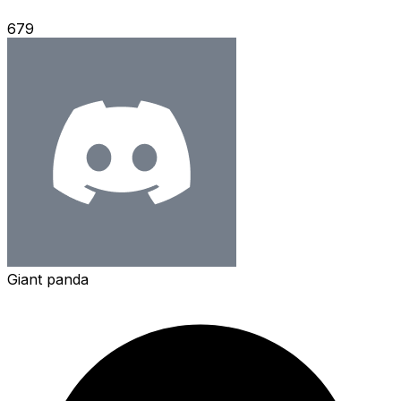
679
Giant panda