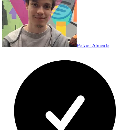
Rafael Almeida