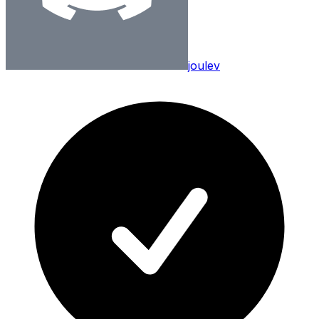
joulev