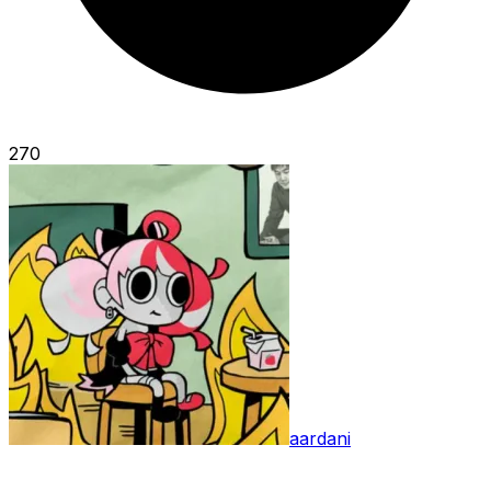
270
aardani