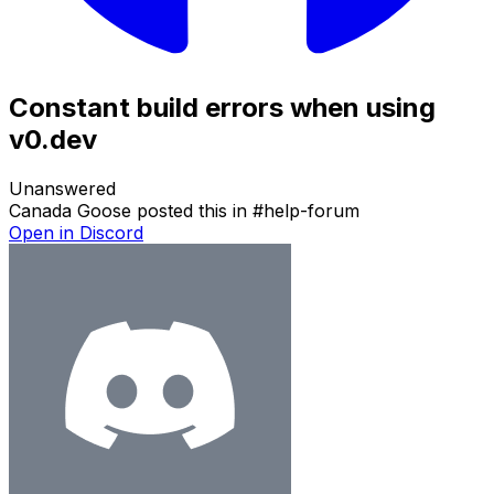
Constant build errors when using
v0.dev
Unanswered
Canada Goose
posted this in
#
help-forum
Open in Discord