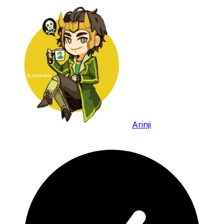
Arinji