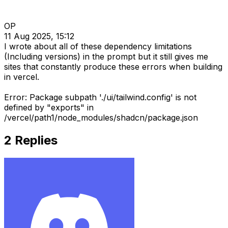
OP
11 Aug 2025, 15:12
I wrote about all of these dependency limitations
(Including versions) in the prompt but it still gives me
sites that constantly produce these errors when building
in vercel.
Error: Package subpath './ui/tailwind.config' is not
defined by "exports" in
/vercel/path1/node_modules/shadcn/package.json
2
Replies