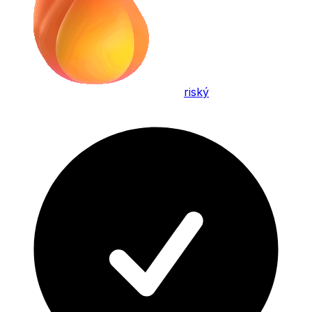
riský