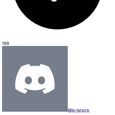
199
@ts-ignore