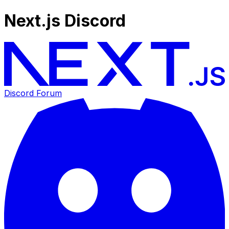
Next.js Discord
Discord Forum