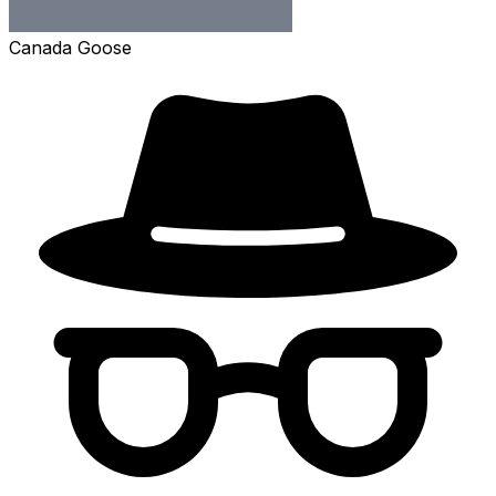
Canada Goose