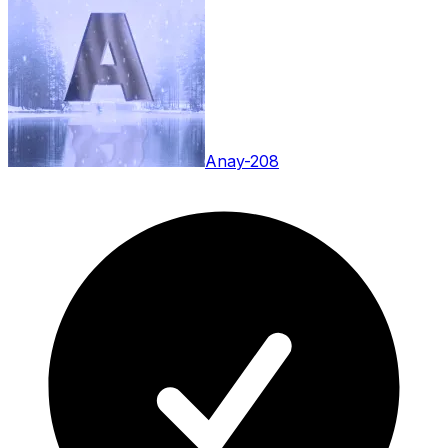
Anay-208