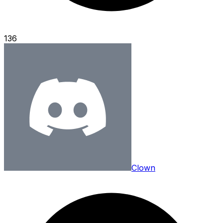
136
Clown