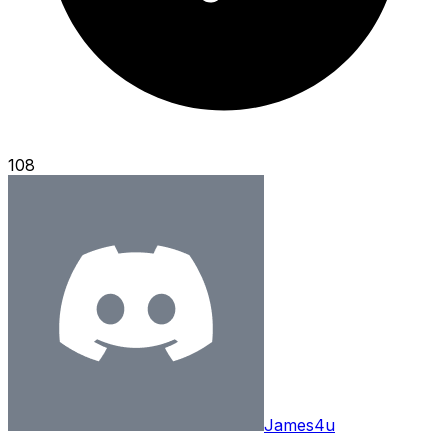
108
James4u