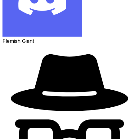
Flemish Giant