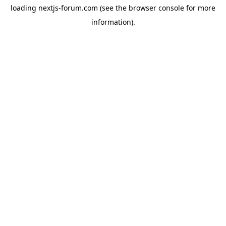
loading
nextjs-forum.com
(see the
browser console
for more
information).