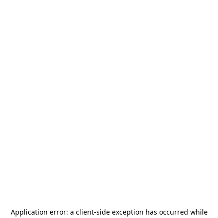
Application error: a
client
-side exception has occurred while