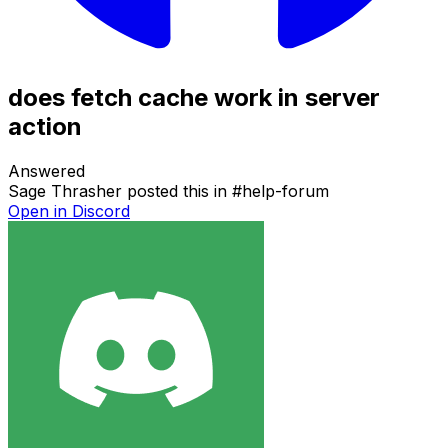
does fetch cache work in server
action
Answered
Sage Thrasher
posted this in
#
help-forum
Open in Discord