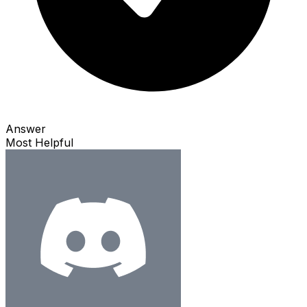
Answer
Most Helpful