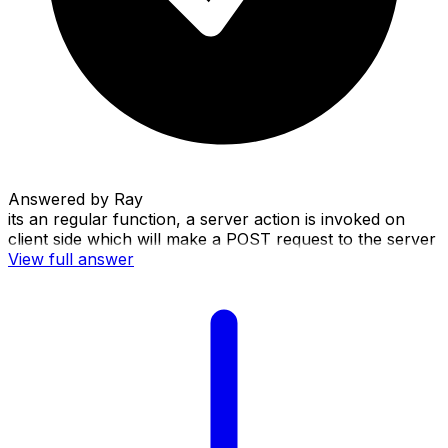
Answered by
Ray
its an regular function, a server action is invoked on
client side which will make a POST request to the server
View full answer