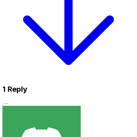
1
Reply