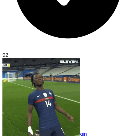
92
gin