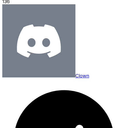
136
Clown