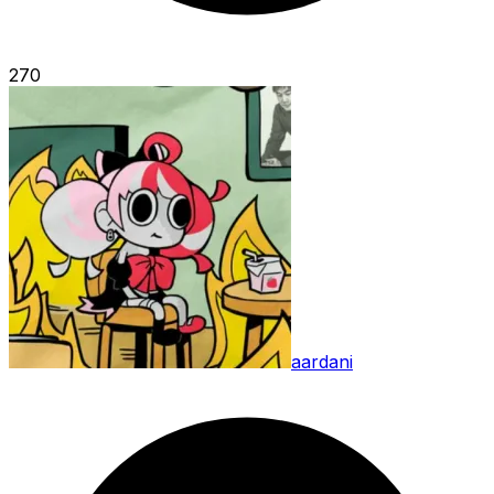
270
aardani