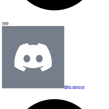
199
@ts-ignore