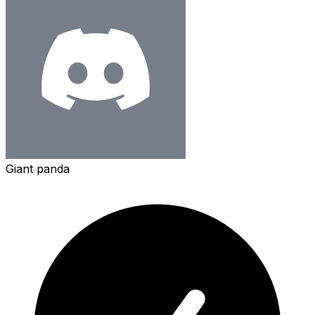
Giant panda