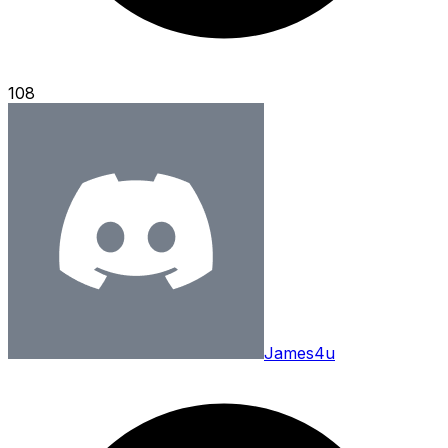
108
James4u