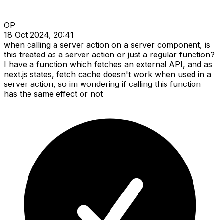
OP
18 Oct 2024, 20:41
when calling a server action on a server component, is
this treated as a server action or just a regular function?
I have a function which fetches an external API, and as
next.js states, fetch cache doesn't work when used in a
server action, so im wondering if calling this function
has the same effect or not