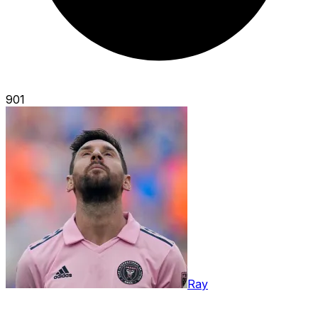
901
Ray