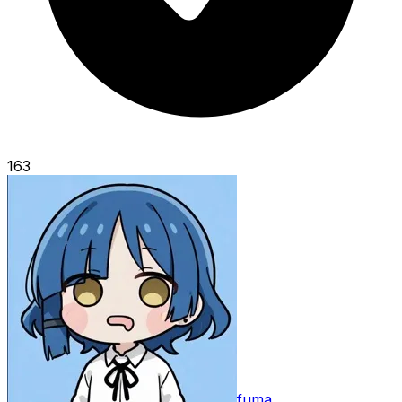
163
fuma