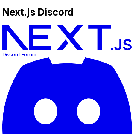
Next.js Discord
Discord Forum