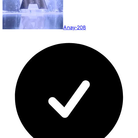
Anay-208