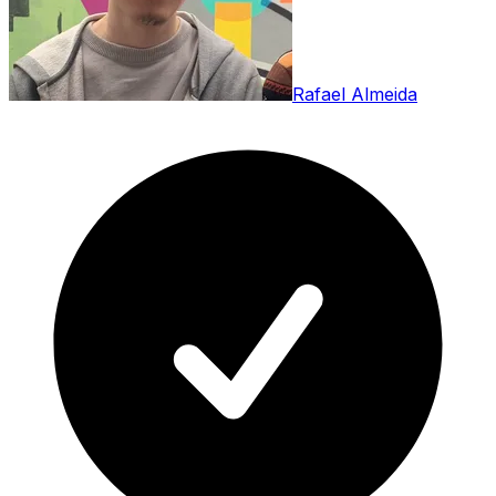
Rafael Almeida