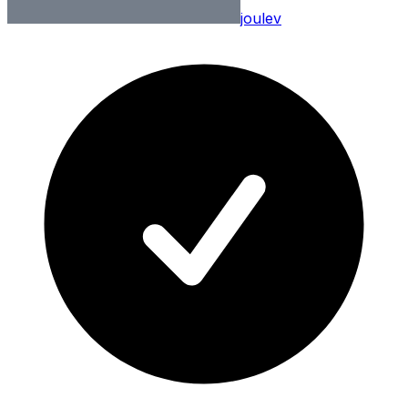
joulev