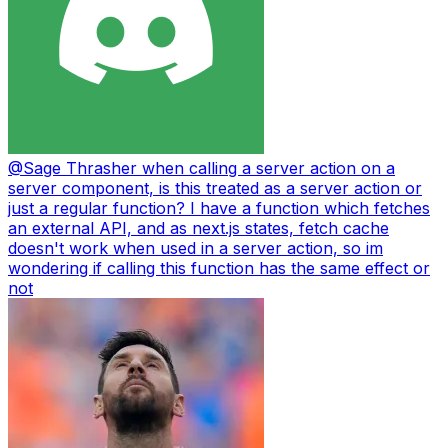
@
Sage Thrasher
when calling a server action on a
server component, is this treated as a server action or
just a regular function? I have a function which fetches
an external API, and as next.js states, fetch cache
doesn't work when used in a server action, so im
wondering if calling this function has the same effect or
not