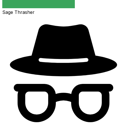
Sage Thrasher