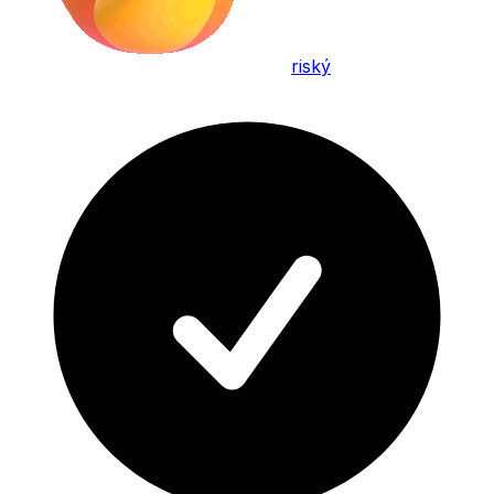
riský