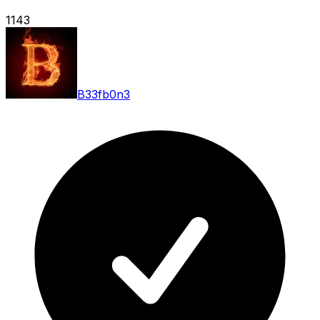
1143
B33fb0n3