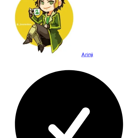
Arinji