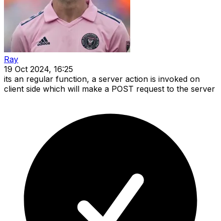
Ray
19 Oct 2024, 16:25
its an regular function, a server action is invoked on
client side which will make a POST request to the server