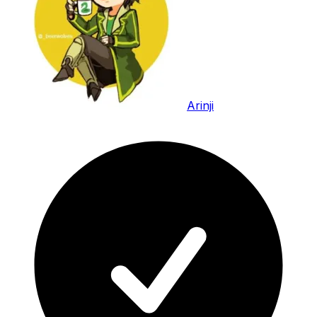
Arinji