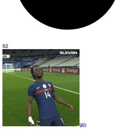
92
gin