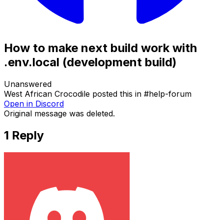
How to make next build work with
.env.local (development build)
Unanswered
West African Crocodile
posted this in
#
help-forum
Open in Discord
Original message was deleted.
1
Reply