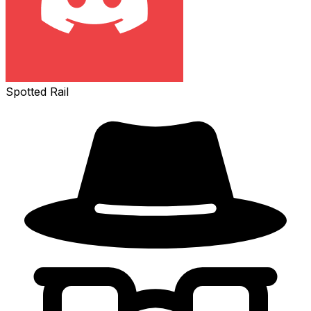
Spotted Rail