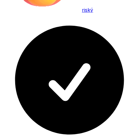
riský