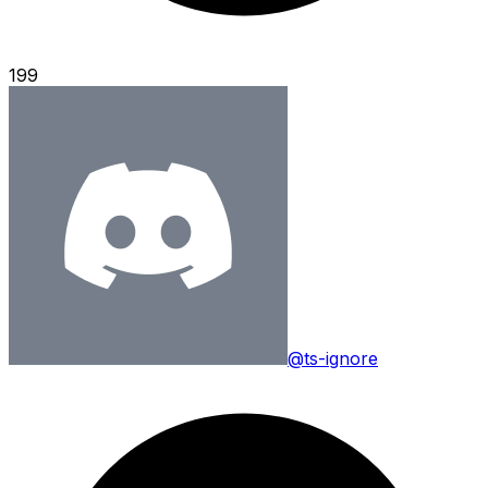
199
@ts-ignore