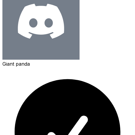
Giant panda