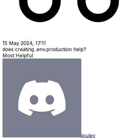
15 May 2024, 17:11
does creating .env.production help?
Most Helpful
joulev