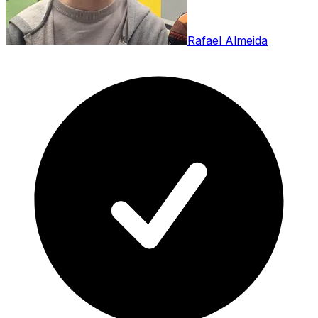
Rafael Almeida