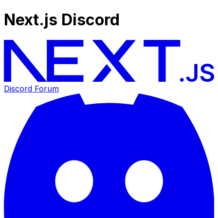
Next.js Discord
Discord Forum