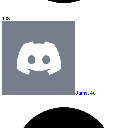
108
James4u