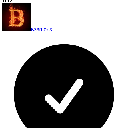
B33fb0n3