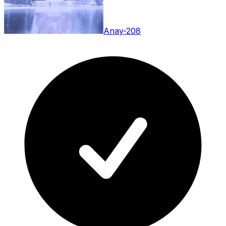
Anay-208