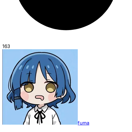
163
fuma