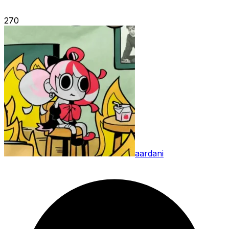
270
aardani