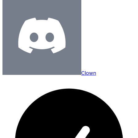
Clown