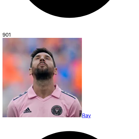
901
Ray