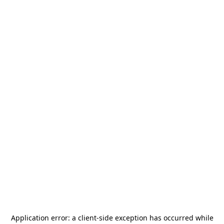
Application error: a
client
-side exception has occurred while