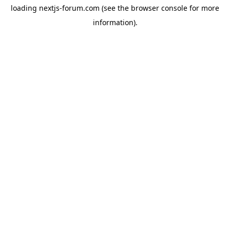
loading
nextjs-forum.com
(see the
browser console
for more
information).