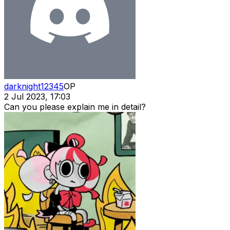
darknight12345
OP
2 Jul 2023, 17:03
Can you please explain me in detail?