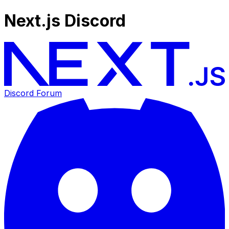
Next.js Discord
Discord Forum