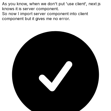
As you know, when we don't put 'use client', next js
knows it is server component.
So now I import server component into client
component but it gives me no error.