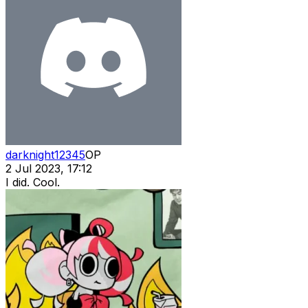
darknight12345
OP
2 Jul 2023, 17:12
I did. Cool.