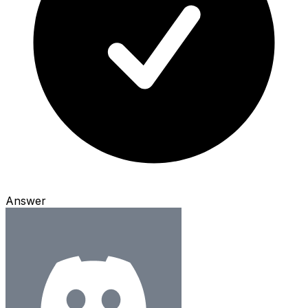
Answer