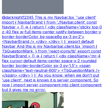
@
darknight12345
This is my Navbar.tsx `'use client'
import { NavbarBrand } from './Navbar.client' const
Navbar = () => { return ( <div className='sticky top-0
z-40 flex w-full items-center justify-between border-y
border-borderColor bg-spaceBg px-3 py-2'>
<NavbarBrand /> </div> </div> ) }` export default
Navbar And this is my Navbarbar.client.tsx `import {
TbQuestionMark, } from 'react-icons/tb' export const
NavbarBrand = () => { return ( <div className='mr-4
flex cursor-default items-center space-x-2 rounded
border border-borderColor px-3 py-1.5'> <span
className='text-neutral-600'> <TbQuestionMark />
</span> </div> ) }` As you know, when we don't put
'use client', next js knows it is server component. So
now I import server component into client component
but it gives me no error.