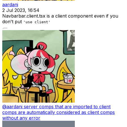
aardani
2 Jul 2023, 16:54
Navbarbar.client.tsx is a client component even if you
don't put
'use client'
@
aardani
server comps that are imported to client
comps are automatically considered as client comps
without any error