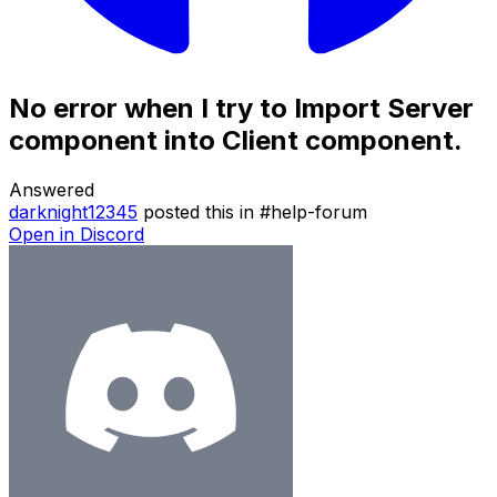
No error when I try to Import Server
component into Client component.
Answered
darknight12345
posted this in
#
help-forum
Open in Discord