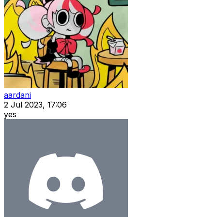
aardani
2 Jul 2023, 17:06
yes