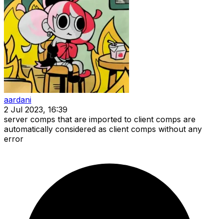
aardani
2 Jul 2023, 16:39
server comps that are imported to client comps are
automatically considered as client comps without any
error