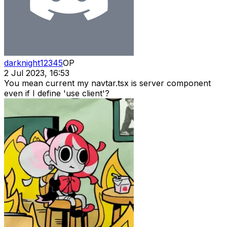
darknight12345
OP
2 Jul 2023, 16:53
You mean current my navtar.tsx is server component
even if I define 'use client'?