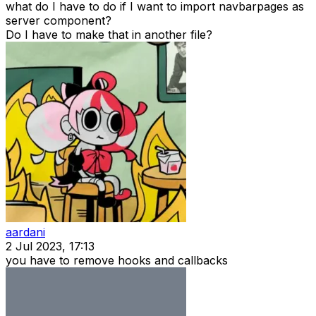
what do I have to do if I want to import navbarpages as
server component?
Do I have to make that in another file?
aardani
2 Jul 2023, 17:13
you have to remove hooks and callbacks