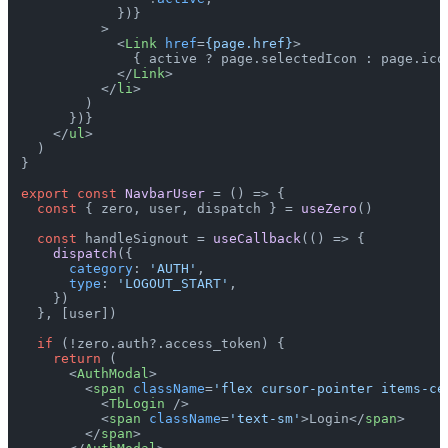
            })}

          >
<
Link
href
=
{page.href}
>
              { active ? page.selectedIcon : page.icon
</
Link
>
</
li
>
        )

      })}

</
ul
>
  )

}

export
const
NavbarUser
 = (
) => {

const
 { zero, user, dispatch } = 
useZero
()

const
 handleSignout = 
useCallback
(
() =>
 {

dispatch
({

category
: 
'AUTH'
,

type
: 
'LOGOUT_START'
,

    })

  }, [user])

if
 (!zero.
auth
?.
access_token
) {

return
 (

<
AuthModal
>
<
span
className
=
'flex cursor-pointer items-ce
<
TbLogin
 />
<
span
className
=
'text-sm'
>
Login
</
span
>
</
span
>