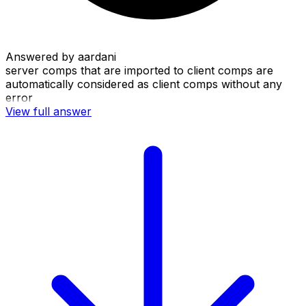
Answered by
aardani
server comps that are imported to client comps are
automatically considered as client comps without any
error
View full answer