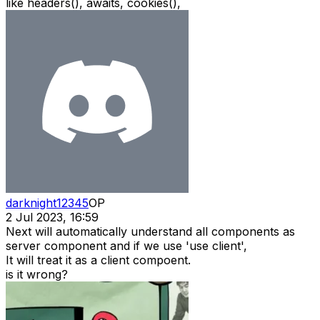
like headers(), awaits, cookies(),
darknight12345
OP
2 Jul 2023, 16:59
Next will automatically understand all components as
server component and if we use 'use client',
It will treat it as a client compoent.
is it wrong?