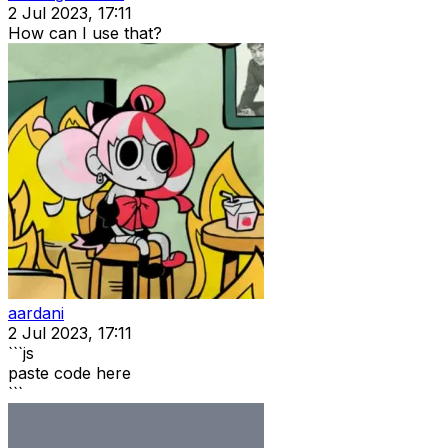
2 Jul 2023, 17:11
How can I use that?
aardani
2 Jul 2023, 17:11
```js
paste code here
```