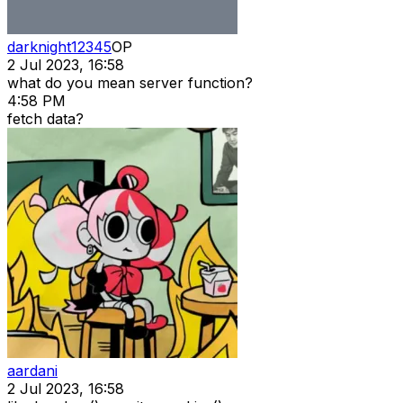
darknight12345
OP
2 Jul 2023, 16:58
what do you mean server function?
4:58 PM
fetch data?
aardani
2 Jul 2023, 16:58