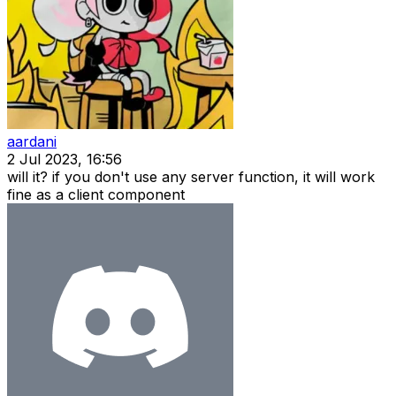
aardani
2 Jul 2023, 16:56
will it? if you don't use any server function, it will work
fine as a client component