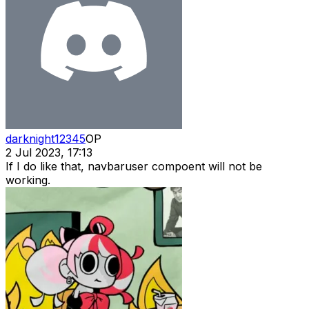
darknight12345
OP
2 Jul 2023, 17:13
If I do like that, navbaruser compoent will not be
working.