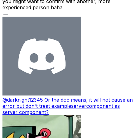
you might want to confirm with another, more
experienced person haha
@
darknight12345
Or the doc means, it will not cause an
error but don't treat exampleservercomponent as
server component?