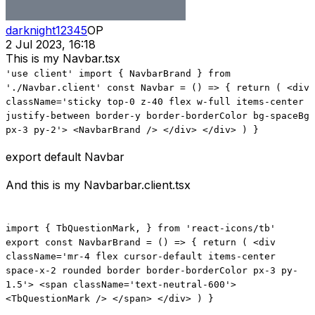
darknight12345
OP
2 Jul 2023, 16:18
This is my Navbar.tsx
'use client' import { NavbarBrand } from
'./Navbar.client' const Navbar = () => { return ( <div
className='sticky top-0 z-40 flex w-full items-center
justify-between border-y border-borderColor bg-spaceBg
px-3 py-2'> <NavbarBrand /> </div> </div> ) }
export default Navbar
And this is my Navbarbar.client.tsx
import { TbQuestionMark, } from 'react-icons/tb'
export const NavbarBrand = () => { return ( <div
className='mr-4 flex cursor-default items-center
space-x-2 rounded border border-borderColor px-3 py-
1.5'> <span className='text-neutral-600'>
<TbQuestionMark /> </span> </div> ) }