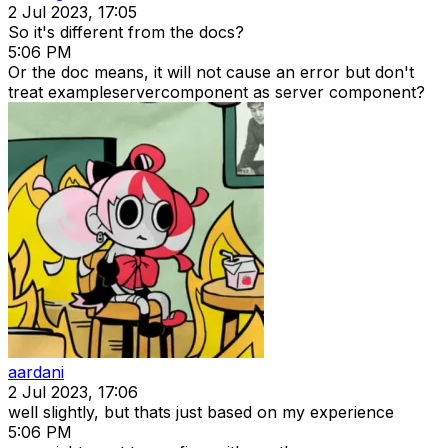
2 Jul 2023, 17:05
So it's different from the docs?
5:06 PM
Or the doc means, it will not cause an error but don't
treat exampleservercomponent as server component?
aardani
2 Jul 2023, 17:06
well slightly, but thats just based on my experience
5:06 PM