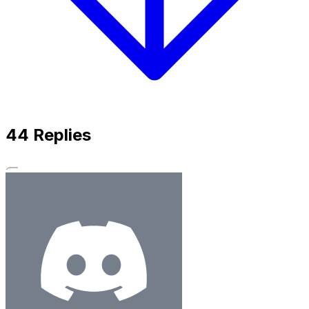
44
Replies