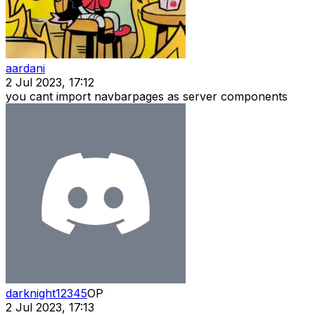
aardani
2 Jul 2023, 17:12
you cant import navbarpages as server components
darknight12345
OP
2 Jul 2023, 17:13