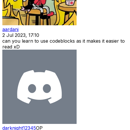
aardani
2 Jul 2023, 17:10
can you learn to use codeblocks as it makes it easier to
read xD
darknight12345
OP