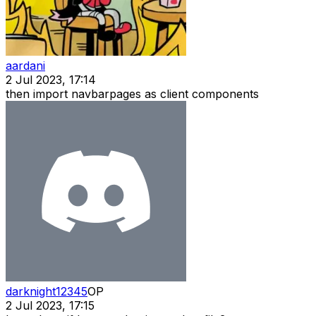
aardani
2 Jul 2023, 17:14
then import navbarpages as client components
darknight12345
OP
2 Jul 2023, 17:15