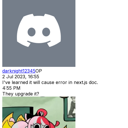
darknight12345
OP
2 Jul 2023, 16:55
I've learned it will cause error in next.js doc.
4:55 PM
They upgrade it?