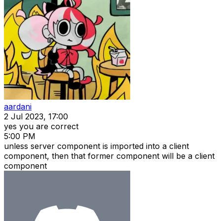
aardani
2 Jul 2023, 17:00
yes you are correct
5:00 PM
unless server component is imported into a client
component, then that former component will be a client
component