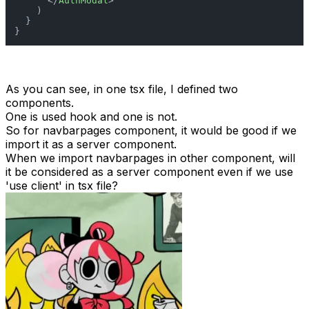
</
AuthModal
>
    )

  }

}
As you can see, in one tsx file, I defined two
components.
One is used hook and one is not.
So for navbarpages component, it would be good if we
import it as a server component.
When we import navbarpages in other component, will
it be considered as a server component even if we use
'use client' in tsx file?