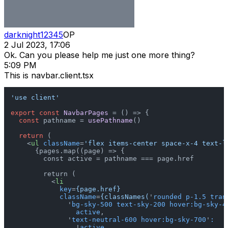
darknight12345
OP
2 Jul 2023, 17:06
Ok. Can you please help me just one more thing?
5:09 PM
This is navbar.client.tsx
'use client'
export
const
NavbarPages
 = (
) => {

const
 pathname = 
usePathname
()

return
 (

<
ul
className
=
'flex items-center space-x-4 text-l
      {pages.map((page) => {

        const active = pathname === page.href

        return (

<
li
key
=
{page.href}
className
=
{classNames(
'
rounded
p-1.5
tran
              '
bg-sky-500
text-sky-200
hover:bg-sky-4
active
,

              '
text-neutral-600
hover:bg-sky-700
'
:
                !
active
,
