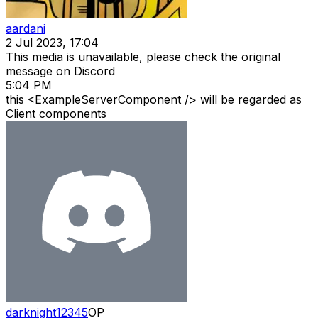
aardani
2 Jul 2023, 17:04
This media is unavailable, please check the original
message on Discord
5:04 PM
this <ExampleServerComponent /> will be regarded as
Client components
darknight12345
OP